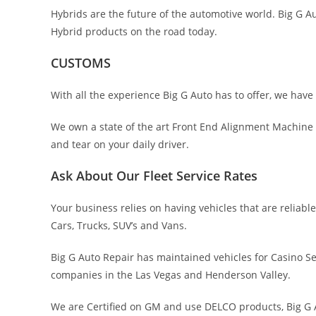
Hybrids are the future of the automotive world. Big G 
Hybrid products on the road today.
CUSTOMS
With all the experience Big G Auto has to offer, we have
We own a state of the art Front End Alignment Machine 
and tear on your daily driver.
Ask About Our Fleet Service Rates
Your business relies on having vehicles that are relia
Cars, Trucks, SUV’s and Vans.
Big G Auto Repair has maintained vehicles for Casino Se
companies in the Las Vegas and Henderson Valley.
We are Certified on GM and use DELCO products, Big G A