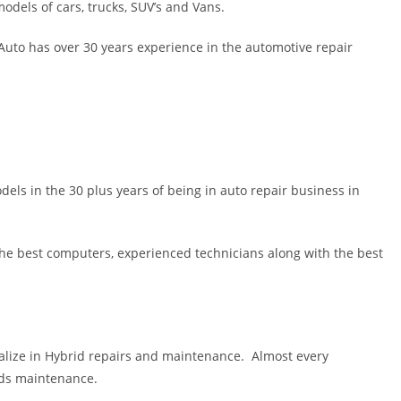
els of cars, trucks, SUV’s and Vans.
uto has over 30 years experience in the automotive repair
ls in the 30 plus years of being in auto repair business in
 the best computers, experienced technicians along with the best
lize in Hybrid repairs and maintenance. Almost every
eds maintenance.