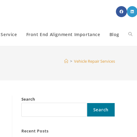
 Service
Front End Alignment Importance
Blog
Tog
web
>
Vehicle Repair Services
sea
Search
Search
Recent Posts