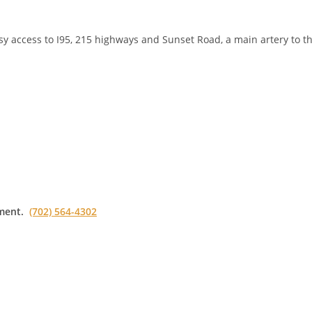
asy access to I95, 215 highways and Sunset Road, a main artery to t
ment.
(702) 564-4302