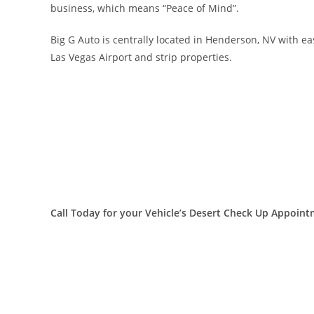
business, which means “Peace of Mind”.
Big G Auto is centrally located in Henderson, NV with e
Las Vegas Airport and strip properties.
Call Today for your Vehicle’s Desert Check Up Appoint