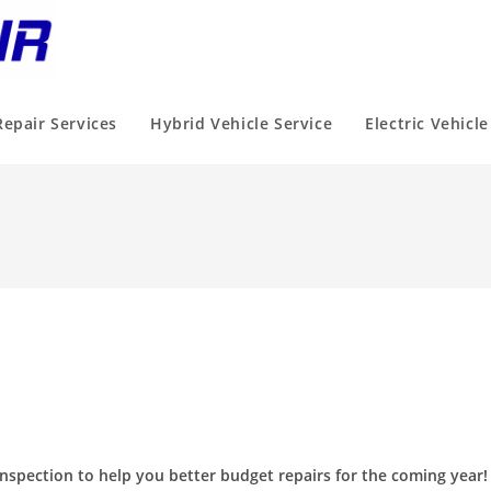
Repair Services
Hybrid Vehicle Service
Electric Vehicle
nspection to help you better budget repairs for the coming year!