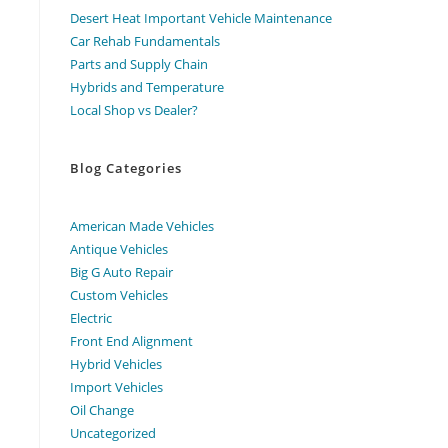
Desert Heat Important Vehicle Maintenance
Car Rehab Fundamentals
Parts and Supply Chain
Hybrids and Temperature
Local Shop vs Dealer?
Blog Categories
American Made Vehicles
Antique Vehicles
Big G Auto Repair
Custom Vehicles
Electric
Front End Alignment
Hybrid Vehicles
Import Vehicles
Oil Change
Uncategorized