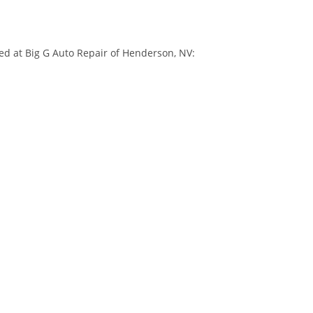
ed at Big G Auto Repair of Henderson, NV: