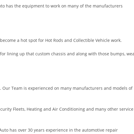
Auto has the equipment to work on many of the manufacturers
 become a hot spot for Hot Rods and Collectible Vehicle work.
for lining up that custom chassis and along with those bumps, we
ble. Our Team is experienced on many manufacturers and models of
curity Fleets, Heating and Air Conditioning and many other service
uto has over 30 years experience in the automotive repair