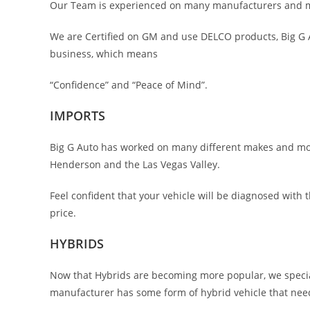
Our Team is experienced on many manufacturers and mod
We are Certified on GM and use DELCO products, Big G A
business, which means
“Confidence” and “Peace of Mind”.
IMPORTS
Big G Auto has worked on many different makes and mode
Henderson and the Las Vegas Valley.
Feel confident that your vehicle will be diagnosed with
price.
HYBRIDS
Now that Hybrids are becoming more popular, we specia
manufacturer has some form of hybrid vehicle that ne