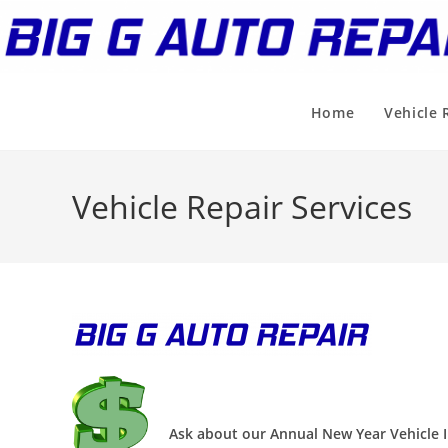
Skip
to
content
Home
Vehicle 
Vehicle Repair Services
Ask about our Annual New Year Vehicle I