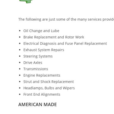
The following are just some of the many services provid
Oil Change and Lube
Brake Replacement and Rotor Work
Electrical Diagnosis and Fuse Panel Replacement
Exhaust System Repairs
Steering Systems
Drive Axles
Transmissions
Engine Replacements
Strut and Shock Replacement
Headlamps, Bulbs and Wipers
Front End Alignments
AMERICAN MADE