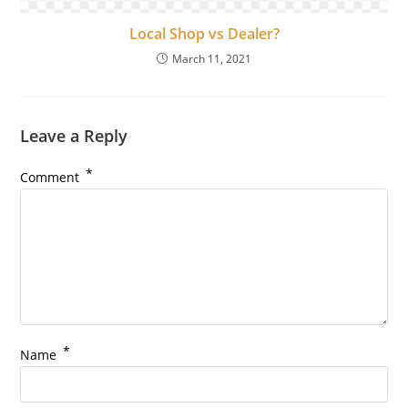
Local Shop vs Dealer?
March 11, 2021
Leave a Reply
*
Comment
*
Name