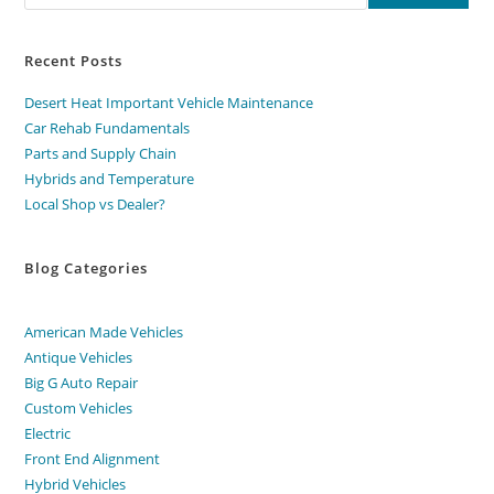
Recent Posts
Desert Heat Important Vehicle Maintenance
Car Rehab Fundamentals
Parts and Supply Chain
Hybrids and Temperature
Local Shop vs Dealer?
Blog Categories
American Made Vehicles
Antique Vehicles
Big G Auto Repair
Custom Vehicles
Electric
Front End Alignment
Hybrid Vehicles