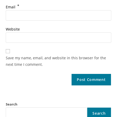
*
Email
Website
Save my name, email, and website in this browser for the
next time I comment.
Search
Search