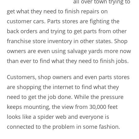
all over town trying to
get what they need to finish repairs on
customer cars. Parts stores are fighting the
back orders and trying to get parts from other
franchise store inventory in other states. Shop
owners are even using salvage yards more now
than ever to find what they need to finish jobs.
Customers, shop owners and even parts stores
are shopping the internet to find what they
need to get the job done. While the pressure
keeps mounting, the view from 30,000 feet
looks like a spider web and everyone is
connected to the problem in some fashion.