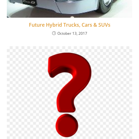
Future Hybrid Trucks, Cars & SUVs
October 13, 2017