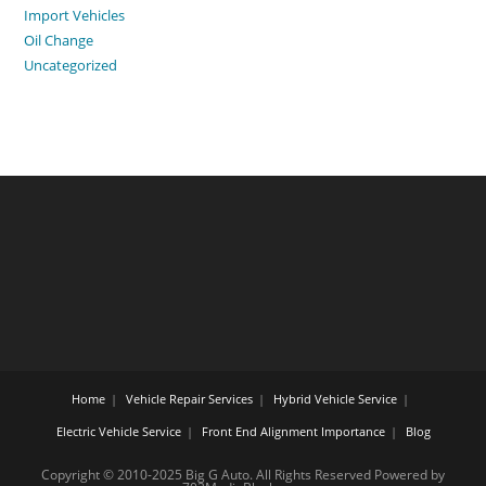
Import Vehicles
Oil Change
Uncategorized
Home
Vehicle Repair Services
Hybrid Vehicle Service
Electric Vehicle Service
Front End Alignment Importance
Blog
Copyright © 2010-2025 Big G Auto. All Rights Reserved Powered by