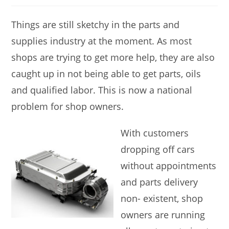
Things are still sketchy in the parts and
supplies industry at the moment. As most
shops are trying to get more help, they are also
caught up in not being able to get parts, oils
and qualified labor. This is now a national
problem for shop owners.
With customers
dropping off cars
without appointments
and parts delivery
non- existent, shop
owners are running