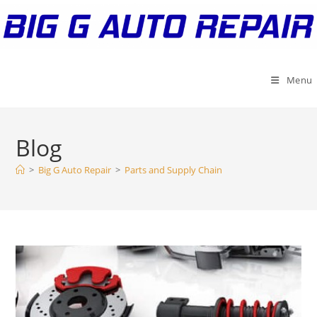
Skip
to
content
Menu
Blog
>
Big G Auto Repair
>
Parts and Supply Chain