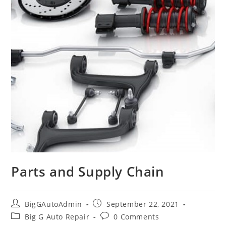
Parts and Supply Chain
Post
Post
BigGAutoAdmin
September 22, 2021
author:
published:
Post
Post
Big G Auto Repair
0 Comments
category:
comments: