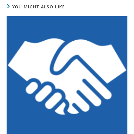
YOU MIGHT ALSO LIKE