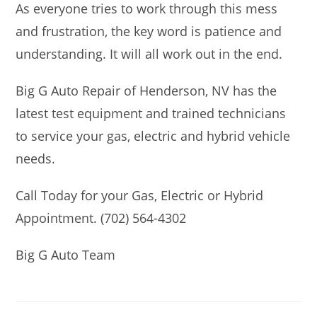
As everyone tries to work through this mess
and frustration, the key word is patience and
understanding. It will all work out in the end.
Big G Auto Repair of Henderson, NV has the
latest test equipment and trained technicians
to service your gas, electric and hybrid vehicle
needs.
Call Today for your Gas, Electric or Hybrid
Appointment. (702) 564-4302
Big G Auto Team