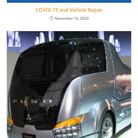
COVID-19 and Vehicle Repair
November 10, 2020