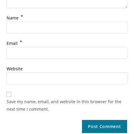
*
Name
*
Email
Website
Save my name, email, and website in this browser for the
next time I comment.