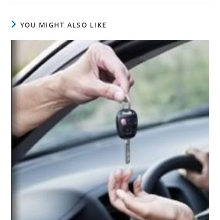
YOU MIGHT ALSO LIKE