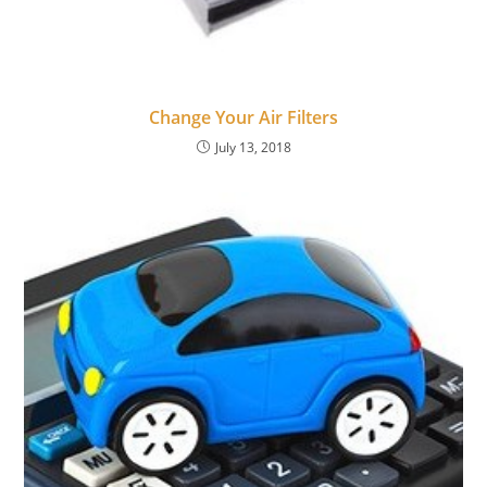
Change Your Air Filters
July 13, 2018