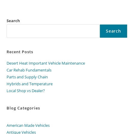
Search
Search
Recent Posts
Desert Heat Important Vehicle Maintenance
Car Rehab Fundamentals
Parts and Supply Chain
Hybrids and Temperature
Local Shop vs Dealer?
Blog Categories
American Made Vehicles
Antique Vehicles