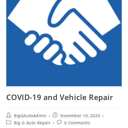
COVID-19 and Vehicle Repair
Post
Post
BigGAutoAdmin
November 10, 2020
author:
published:
Post
Post
Big G Auto Repair
0 Comments
category:
comments: