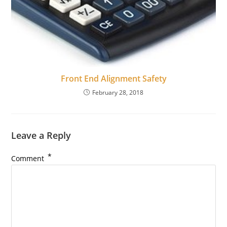
Front End Alignment Safety
February 28, 2018
Leave a Reply
*
Comment