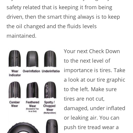
safety related that is keeping it from being
driven, then the smart thing always is to keep
the oil changed and the fluids levels
maintained.
Your next Check Down
to the next level of
importance is tires. Take
a look at our tire graphic
to the left. Make sure
tires are not cut,
damaged, under inflated
or leaking air. You can
push tire tread wear a