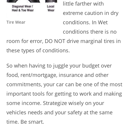
little farther with
extreme caution in dry
conditions. In Wet
Tire Wear
conditions there is no
room for error, DO NOT drive marginal tires in
these types of conditions.
So when having to juggle your budget over
food, rent/mortgage, insurance and other
commitments, your car can be one of the most
important tools for getting to work and making
some income. Strategize wisely on your
vehicles needs and your safety at the same
time. Be smart.