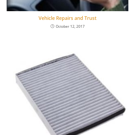
Vehicle Repairs and Trust
October 12, 2017