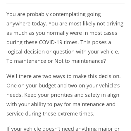
You are probably contemplating going
anywhere today. You are most likely not driving
as much as you normally were in most cases
during these COVID-19 times. This poses a
logical decision or question with your vehicle.
To maintenance or Not to maintenance?
Well there are two ways to make this decision.
One on your budget and two on your vehicle’s
needs. Keep your priorities and safety in align
with your ability to pay for maintenance and
service during these extreme times.
If your vehicle doesn’t need anything major or