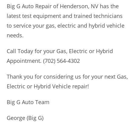
Big G Auto Repair of Henderson, NV has the
latest test equipment and trained technicians
to service your gas, electric and hybrid vehicle
needs.
Call Today for your Gas, Electric or Hybrid
Appointment. (702) 564-4302
Thank you for considering us for your next Gas,
Electric or Hybrid Vehicle repair!
Big G Auto Team
George (Big G)