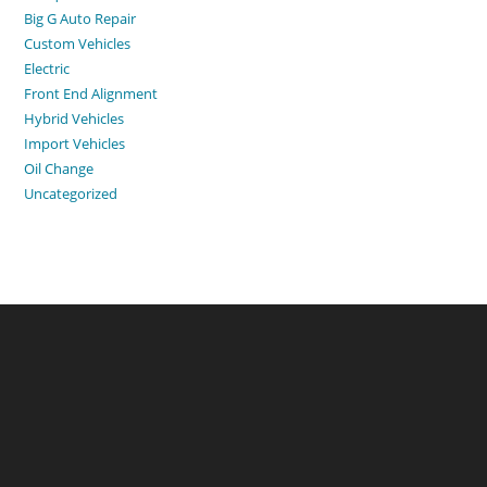
Big G Auto Repair
Custom Vehicles
Electric
Front End Alignment
Hybrid Vehicles
Import Vehicles
Oil Change
Uncategorized