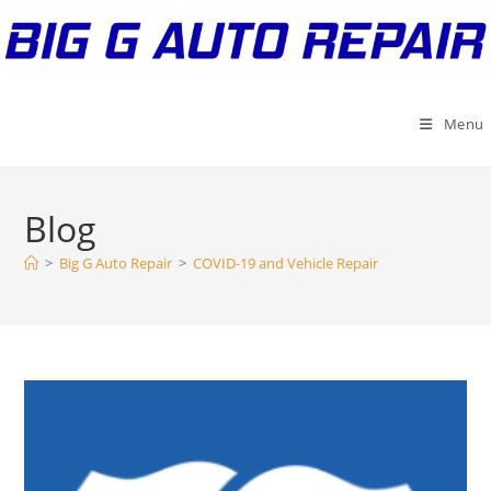
Skip
to
content
Menu
Blog
>
Big G Auto Repair
>
COVID-19 and Vehicle Repair