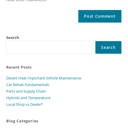
Search
Search
Recent Posts
Desert Heat Important Vehicle Maintenance
Car Rehab Fundamentals
Parts and Supply Chain
Hybrids and Temperature
Local Shop vs Dealer?
Blog Categories