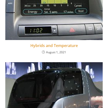
Hybrids and Temperature
August 1, 2021