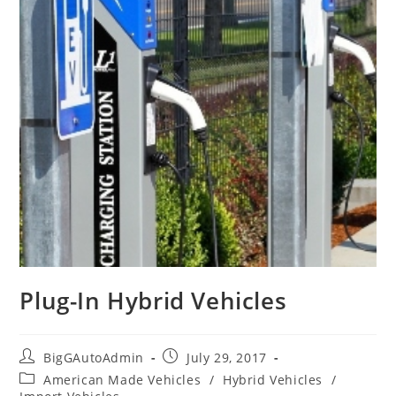
Plug-In Hybrid Vehicles
Post
Post
BigGAutoAdmin
July 29, 2017
author:
published:
Post
American Made Vehicles
/
Hybrid Vehicles
/
category: