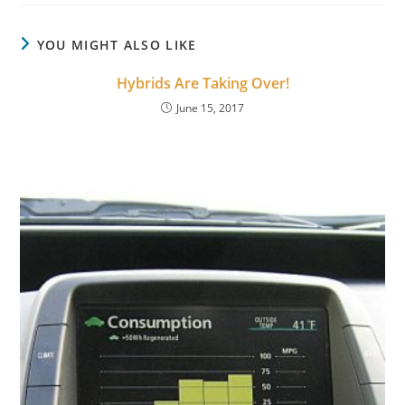
YOU MIGHT ALSO LIKE
Hybrids Are Taking Over!
June 15, 2017