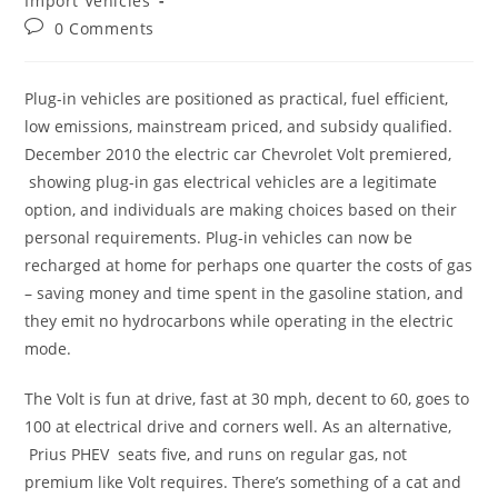
Import Vehicles
Post
0 Comments
comments:
Plug-in vehicles are positioned as practical, fuel efficient,
low emissions, mainstream priced, and subsidy qualified.
December 2010 the electric car Chevrolet Volt premiered,
showing plug-in gas electrical vehicles are a legitimate
option, and individuals are making choices based on their
personal requirements. Plug-in vehicles can now be
recharged at home for perhaps one quarter the costs of gas
– saving money and time spent in the gasoline station, and
they emit no hydrocarbons while operating in the electric
mode.
The Volt is fun at drive, fast at 30 mph, decent to 60, goes to
100 at electrical drive and corners well. As an alternative,
Prius PHEV seats five, and runs on regular gas, not
premium like Volt requires. There’s something of a cat and