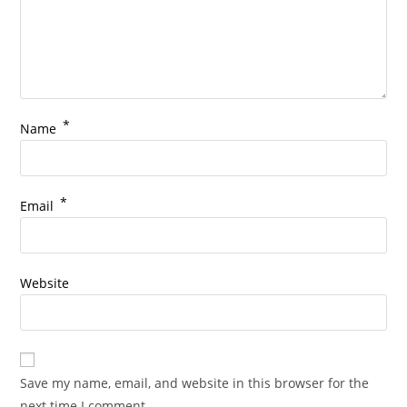
*
Name
*
Email
Website
Save my name, email, and website in this browser for the
next time I comment.