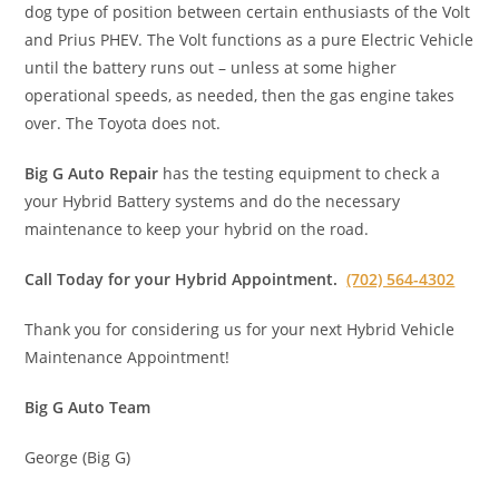
dog type of position between certain enthusiasts of the Volt
and Prius PHEV. The Volt functions as a pure Electric Vehicle
until the battery runs out – unless at some higher
operational speeds, as needed, then the gas engine takes
over. The Toyota does not.
Big G Auto Repair
has the testing equipment to check a
your Hybrid Battery systems and do the necessary
maintenance to keep your hybrid on the road.
Call Today for your Hybrid Appointment.
(702) 564-4302
Thank you for considering us for your next Hybrid Vehicle
Maintenance Appointment!
Big G Auto Team
George (Big G)