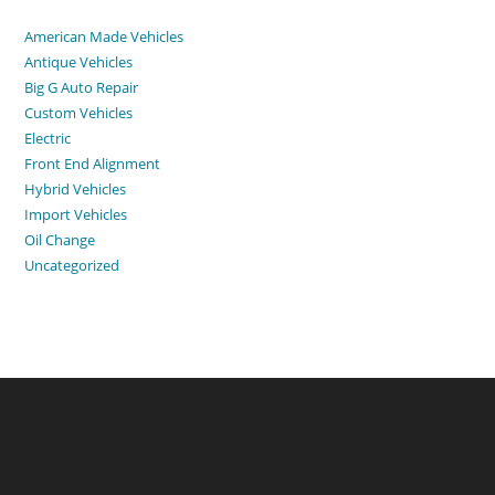
American Made Vehicles
Antique Vehicles
Big G Auto Repair
Custom Vehicles
Electric
Front End Alignment
Hybrid Vehicles
Import Vehicles
Oil Change
Uncategorized