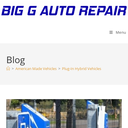
Skip
to
content
Menu
Blog
>
American Made Vehicles
>
Plug-In Hybrid Vehicles