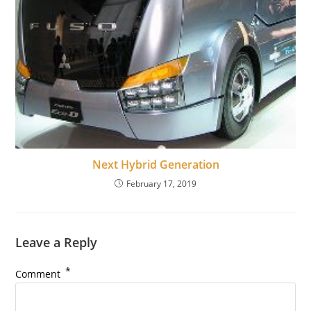
Next Hybrid Generation
February 17, 2019
Leave a Reply
*
Comment