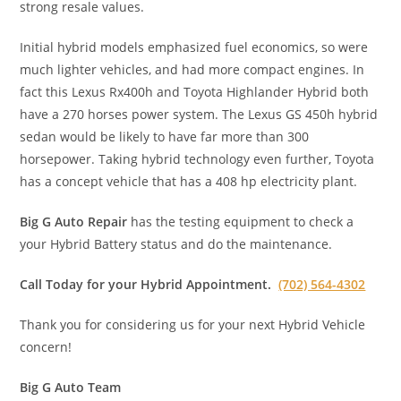
strong resale values.
Initial hybrid models emphasized fuel economics, so were
much lighter vehicles, and had more compact engines. In
fact this Lexus Rx400h and Toyota Highlander Hybrid both
have a 270 horses power system. The Lexus GS 450h hybrid
sedan would be likely to have far more than 300
horsepower. Taking hybrid technology even further, Toyota
has a concept vehicle that has a 408 hp electricity plant.
Big G Auto Repair
has the testing equipment to check a
your Hybrid Battery status and do the maintenance.
Call Today for your Hybrid Appointment.
(702) 564-4302
Thank you for considering us for your next Hybrid Vehicle
concern!
Big G Auto Team