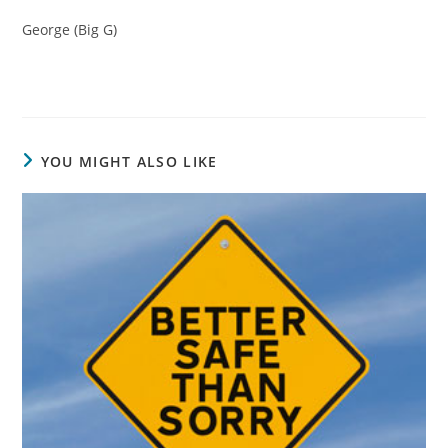
George (Big G)
YOU MIGHT ALSO LIKE