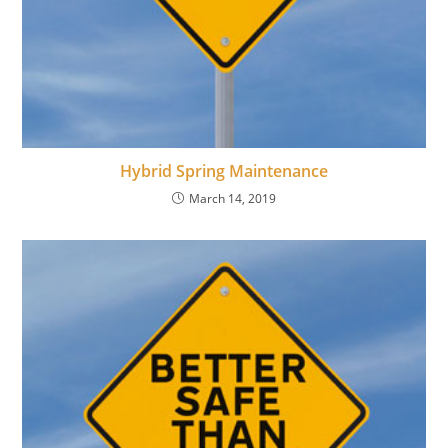
Hybrid Spring Maintenance
March 14, 2019