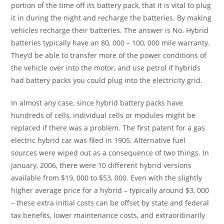
portion of the time off its battery pack, that it is vital to plug
it in during the night and recharge the batteries. By making
vehicles recharge their batteries. The answer is No. Hybrid
batteries typically have an 80, 000 – 100, 000 mile warranty.
They’d be able to transfer more of the power conditions of
the vehicle over into the motor, and use petrol if hybrids
had battery packs you could plug into the electricity grid.
In almost any case, since hybrid battery packs have
hundreds of cells, individual cells or modules might be
replaced if there was a problem. The first patent for a gas
electric hybrid car was filed in 1905. Alternative fuel
sources were wiped out as a consequence of two things. In
January, 2006, there were 10 different hybrid versions
available from $19, 000 to $53, 000. Even with the slightly
higher average price for a hybrid – typically around $3, 000
– these extra initial costs can be offset by state and federal
tax benefits, lower maintenance costs, and extraordinarily