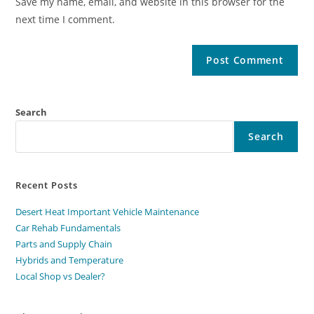
Save my name, email, and website in this browser for the
next time I comment.
Search
Search
Recent Posts
Desert Heat Important Vehicle Maintenance
Car Rehab Fundamentals
Parts and Supply Chain
Hybrids and Temperature
Local Shop vs Dealer?