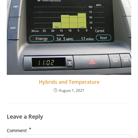
Hybrids and Temperature
August 1, 2021
Leave a Reply
*
Comment