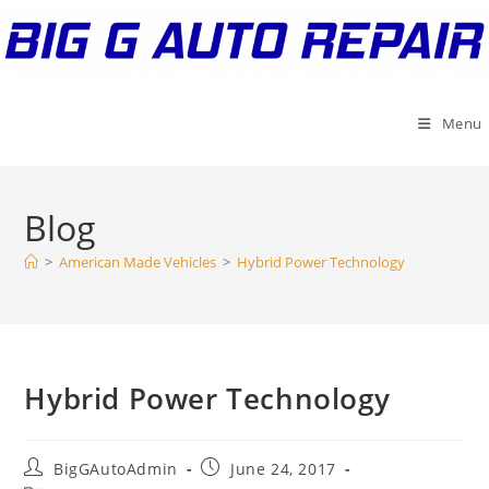
Skip
to
content
Menu
Blog
>
American Made Vehicles
>
Hybrid Power Technology
Hybrid Power Technology
Post
Post
BigGAutoAdmin
June 24, 2017
author:
published: