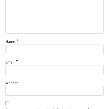
*
Name
*
Email
Website