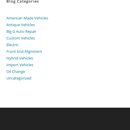
Blog Categories
American Made Vehicles
Antique Vehicles
Big G Auto Repair
Custom Vehicles
Electric
Front End Alignment
Hybrid Vehicles
Import Vehicles
Oil Change
Uncategorized