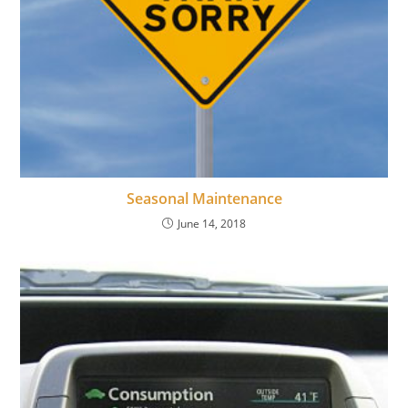
Seasonal Maintenance
June 14, 2018