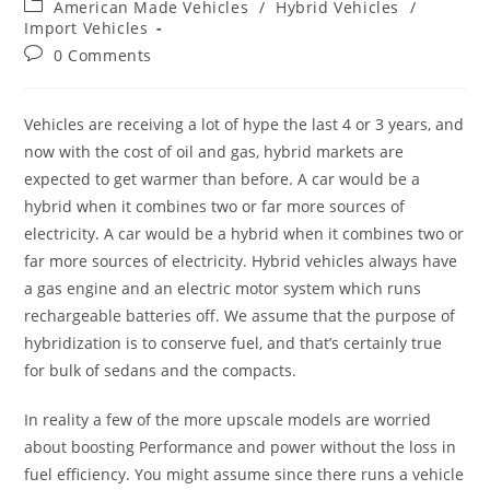
Post
American Made Vehicles
/
Hybrid Vehicles
/
category:
Import Vehicles
Post
0 Comments
comments:
Vehicles are receiving a lot of hype the last 4 or 3 years, and
now with the cost of oil and gas, hybrid markets are
expected to get warmer than before. A car would be a
hybrid when it combines two or far more sources of
electricity. A car would be a hybrid when it combines two or
far more sources of electricity. Hybrid vehicles always have
a gas engine and an electric motor system which runs
rechargeable batteries off. We assume that the purpose of
hybridization is to conserve fuel, and that’s certainly true
for bulk of sedans and the compacts.
In reality a few of the more upscale models are worried
about boosting Performance and power without the loss in
fuel efficiency. You might assume since there runs a vehicle